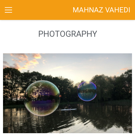
MAHNAZ VAHEDI
PHOTOGRAPHY