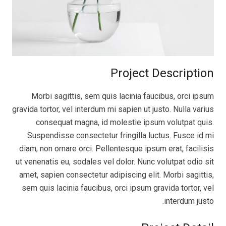
Project Description
Morbi sagittis, sem quis lacinia faucibus, orci ipsum
gravida tortor, vel interdum mi sapien ut justo. Nulla varius
consequat magna, id molestie ipsum volutpat quis.
Suspendisse consectetur fringilla luctus. Fusce id mi
diam, non ornare orci. Pellentesque ipsum erat, facilisis
ut venenatis eu, sodales vel dolor. Nunc volutpat odio sit
amet, sapien consectetur adipiscing elit. Morbi sagittis,
sem quis lacinia faucibus, orci ipsum gravida tortor, vel
interdum justo.