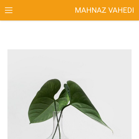
MAHNAZ VAHEDI