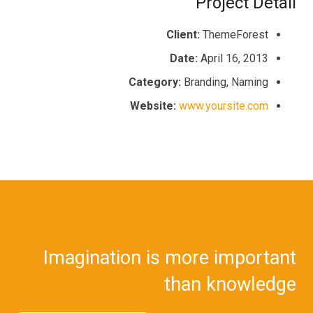
Project Detail
Client:
ThemeForest
Date:
April 16, 2013
Category:
Branding, Naming
Website:
www.yoursite.com
Imagination is more important
than knowledge